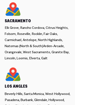
SACRAMENTO
Elk Grove, Rancho Cordova, Citrus Heights,
Folsom, Roseville, Rocklin, Fair Oaks,
Carmichael, Antelope, North Highlands,
Natomas (North & South)Arden-Arcade,
Orangevale, West Sacramento, Granite Bay,
Lincoln, Loomis, Elverta, Galt
LOS ANGLES
Beverly Hills, Santa Monica, West Hollywood,
Pasadena, Burbank, Glendale, Hollywood,