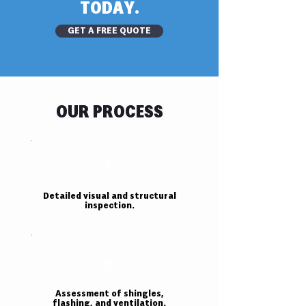
TODAY.
GET A FREE QUOTE
OUR PROCESS
1
Detailed visual and structural
inspection.
2
Assessment of shingles,
flashing, and ventilation.