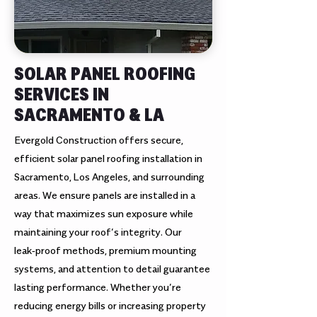
SOLAR PANEL ROOFING
SERVICES IN
SACRAMENTO & LA
Evergold Construction offers secure,
efficient solar panel roofing installation in
Sacramento, Los Angeles, and surrounding
areas. We ensure panels are installed in a
way that maximizes sun exposure while
maintaining your roof’s integrity. Our
leak‑proof methods, premium mounting
systems, and attention to detail guarantee
lasting performance. Whether you’re
reducing energy bills or increasing property