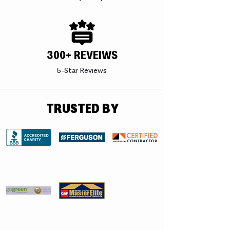
300+ REVEIWS
5-Star Reviews
TRUSTED BY