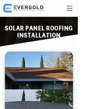
SOLAR PANEL ROOFING
INSTALLATION