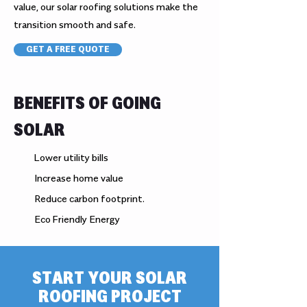
value, our solar roofing solutions make the
transition smooth and safe.
GET A FREE QUOTE
BENEFITS OF GOING
SOLAR
Lower utility bills
Increase home value
Reduce carbon footprint.
Eco Friendly Energy
START YOUR SOLAR
ROOFING PROJECT