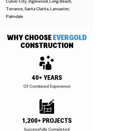
Culver City, Inglewood, Long Beach,
Torrance, Santa Clarita, Lancaster,
Palmdale
WHY CHOOSE
EVERGOLD
CONSTRUCTION
40+ YEARS
Of Combined Experience
1,200+ PROJECTS
Successfully Completed