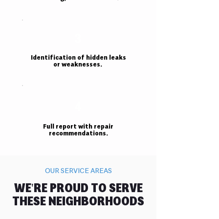
3
Identification of hidden leaks
or weaknesses.
4
Full report with repair
recommendations.
OUR SERVICE AREAS
WE'RE PROUD TO SERVE
THESE NEIGHBORHOODS