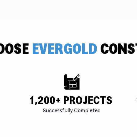
OOSE
EVERGOLD
CONS
1,200+ PROJECTS
Successfully Completed