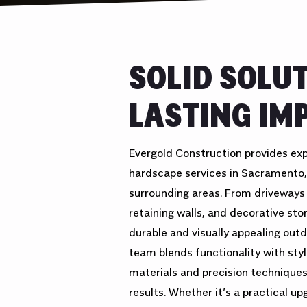
SOLID SOLU
LASTING IM
Evergold Construction provides ex
hardscape services in Sacramento,
surrounding areas. From driveways
retaining walls, and decorative st
durable and visually appealing outd
team blends functionality with sty
materials and precision techniques
results. Whether it’s a practical u