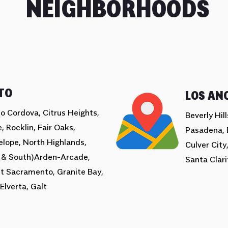
NEIGHBORHOODS
TO
LOS AN
o Cordova, Citrus Heights,
Beverly Hil
, Rocklin, Fair Oaks,
Pasadena, 
elope, North Highlands,
Culver City
 & South)Arden-Arcade,
Santa Clari
t Sacramento, Granite Bay,
Elverta, Galt