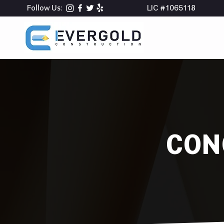
Follow Us:
LIC #1065118
CON