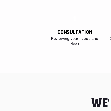
1
CONSULTATION
Reviewing your needs and
ideas.
WE'