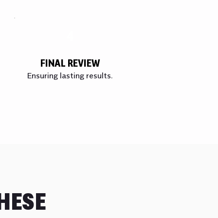
4
FINAL REVIEW
Ensuring lasting results.
HESE