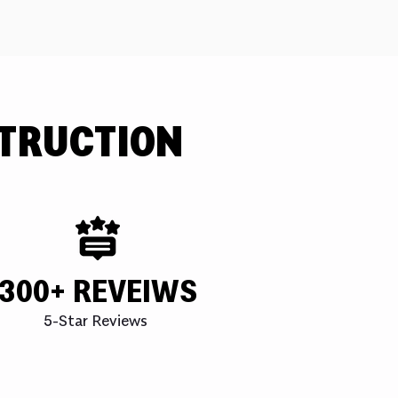
TRUCTION
300+ REVEIWS
5-Star Reviews