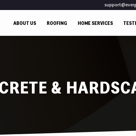
support@ever
ABOUT US
ROOFING
HOME SERVICES
TEST
CRETE & HARDSC