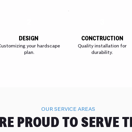
2
3
DESIGN
CONCTRUCTION
Customizing your hardscape
Quality installation for
plan.
durability.
OUR SERVICE AREAS
RE PROUD TO SERVE T