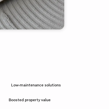
Low‑maintenance solutions
Boosted property value