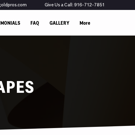
goldpros.com
Give Us a Call: 916-712-7851
IMONIALS
FAQ
GALLERY
More
APES