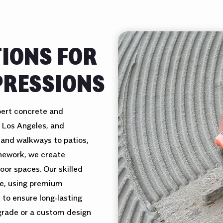
TIONS FOR
PRESSIONS
pert concrete and
 Los Angeles, and
 and walkways to patios,
onework, we create
oor spaces. Our skilled
le, using premium
 to ensure long‑lasting
pgrade or a custom design