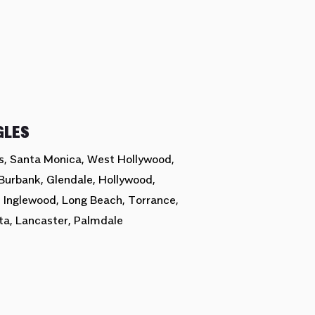
GLES
ls, Santa Monica, West Hollywood,
Burbank, Glendale, Hollywood,
, Inglewood, Long Beach, Torrance,
ta, Lancaster, Palmdale