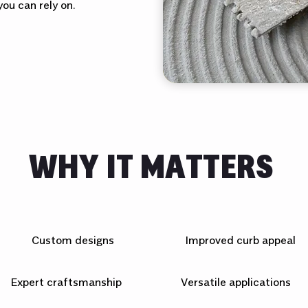
ou can rely on.
WHY IT MATTERS
Custom designs
Improved curb appeal
Expert craftsmanship
Versatile applications