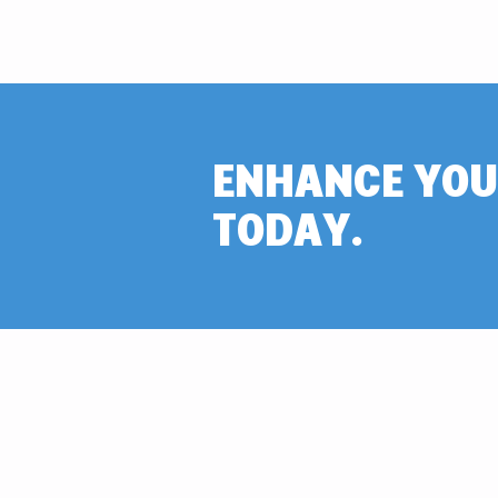
ENHANCE YOU
TODAY.