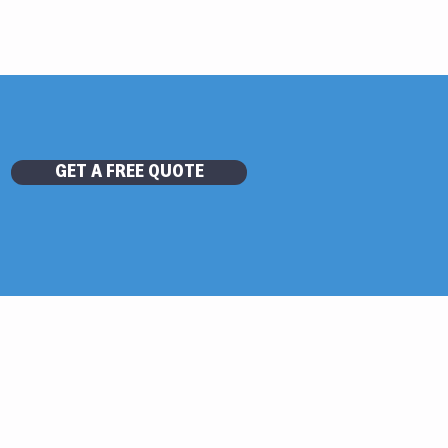
GET A FREE QUOTE