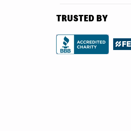
TRUSTED BY