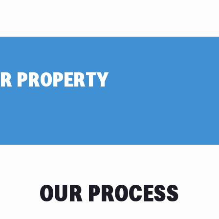
R PROPERTY
OUR PROCESS