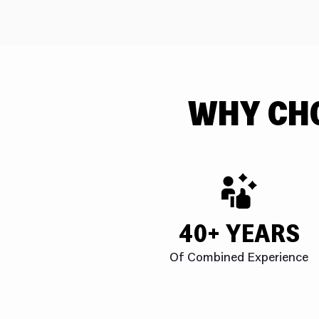
WHY CH
40+ YEARS
Of Combined Experience