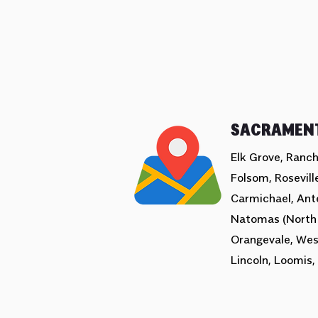
SACRAMEN
Elk Grove, Ranch
Folsom, Roseville
Carmichael, Ant
Natomas (North
Orangevale, Wes
Lincoln, Loomis, 