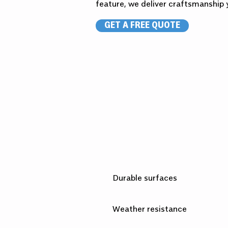
feature, we deliver craftsmanship y
GET A FREE QUOTE
Durable surfaces
Weather resistance